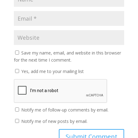
Save my name, email, and website in this browser
for the next time I comment.
Yes, add me to your mailing list
Notify me of follow-up comments by email.
Notify me of new posts by email.