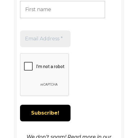
We don’t spam! Read more in our