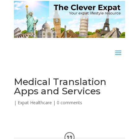
Medical Translation
Apps and Services
|
Expat Healthcare
|
0 comments