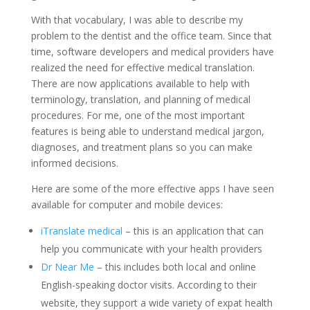
With that vocabulary, I was able to describe my
problem to the dentist and the office team. Since that
time, software developers and medical providers have
realized the need for effective medical translation.
There are now applications available to help with
terminology, translation, and planning of medical
procedures. For me, one of the most important
features is being able to understand medical jargon,
diagnoses, and treatment plans so you can make
informed decisions.
Here are some of the more effective apps I have seen
available for computer and mobile devices:
iTranslate medical
– this is an application that can
help you communicate with your health providers
Dr Near Me
– this includes both local and online
English-speaking doctor visits. According to their
website, they support a wide variety of expat health