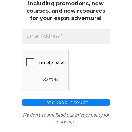
including promotions, new
courses, and new resources
for your expat adventure!
We don’t spam! Read our
privacy policy
for
more info.