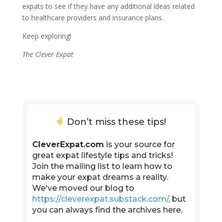
expats to see if they have any additional ideas related
to healthcare providers and insurance plans.
Keep exploring!
The Clever Expat
Don’t miss these tips!
CleverExpat.com
is your source for
great expat lifestyle tips and tricks!
Join the mailing list to learn how to
make your expat dreams a reality.
We've moved our blog to
https://cleverexpat.substack.com/
, but
you can always find the archives here.