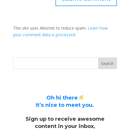
This site uses Akismet to reduce spam.
Learn how
your comment data is processed.
Oh hi there
It’s nice to meet you.
Sign up to receive awesome
content in your inbox,