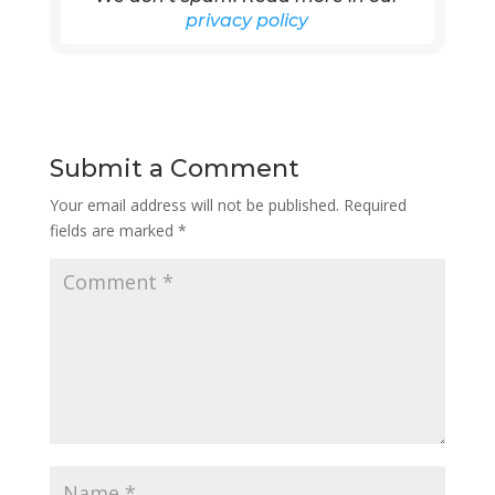
privacy policy
Submit a Comment
Your email address will not be published.
Required
fields are marked
*