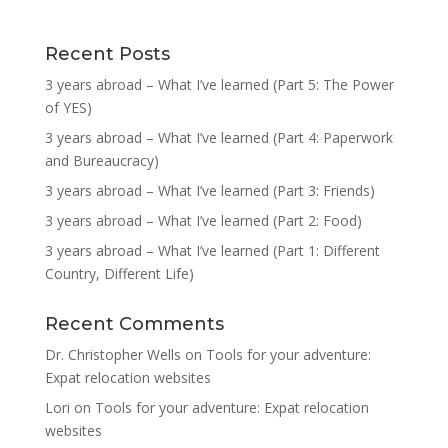
Recent Posts
3 years abroad – What I’ve learned (Part 5: The Power
of YES)
3 years abroad – What I’ve learned (Part 4: Paperwork
and Bureaucracy)
3 years abroad – What I’ve learned (Part 3: Friends)
3 years abroad – What I’ve learned (Part 2: Food)
3 years abroad – What I’ve learned (Part 1: Different
Country, Different Life)
Recent Comments
Dr. Christopher Wells
on
Tools for your adventure:
Expat relocation websites
Lori
on
Tools for your adventure: Expat relocation
websites