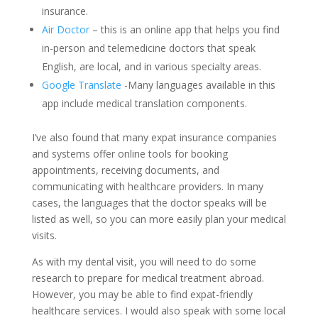
insurance.
Air Doctor
– this is an online app that helps you find
in-person and telemedicine doctors that speak
English, are local, and in various specialty areas.
Google Translate
-Many languages available in this
app include medical translation components.
I’ve also found that many expat insurance companies
and systems offer online tools for booking
appointments, receiving documents, and
communicating with healthcare providers. In many
cases, the languages that the doctor speaks will be
listed as well, so you can more easily plan your medical
visits.
As with my dental visit, you will need to do some
research to prepare for medical treatment abroad.
However, you may be able to find expat-friendly
healthcare services. I would also speak with some local