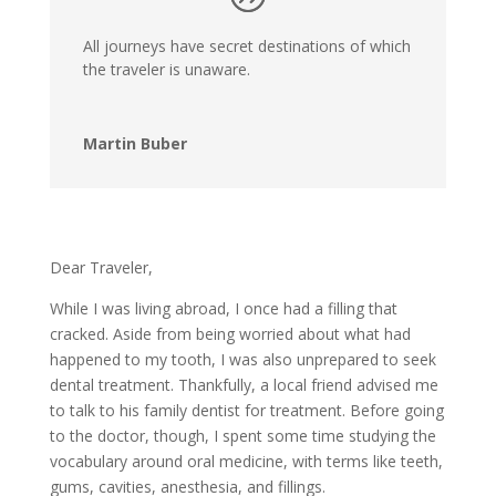
All journeys have secret destinations of which
the traveler is unaware.
Martin Buber
Dear Traveler,
While I was living abroad, I once had a filling that
cracked. Aside from being worried about what had
happened to my tooth, I was also unprepared to seek
dental treatment. Thankfully, a local friend advised me
to talk to his family dentist for treatment. Before going
to the doctor, though, I spent some time studying the
vocabulary around oral medicine, with terms like teeth,
gums, cavities, anesthesia, and fillings.