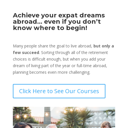
Achieve your expat dreams
abroad… even if you don’t
know where to begin!
Many people share the goal to live abroad,
but only a
few succeed
. Sorting through all of the retirement
choices is difficult enough, but when you add your
dream of living part of the year or full-time abroad,
planning becomes even more challenging.
Click Here to See Our Courses