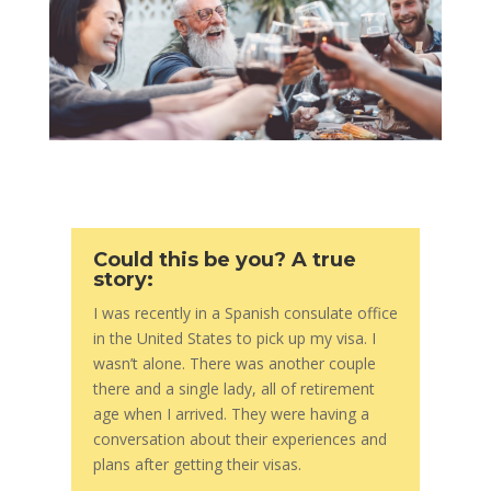
Could this be you? A true
story:
I was recently in a Spanish consulate office
in the United States to pick up my visa. I
wasn’t alone. There was another couple
there and a single lady, all of retirement
age when I arrived. They were having a
conversation about their experiences and
plans after getting their visas.