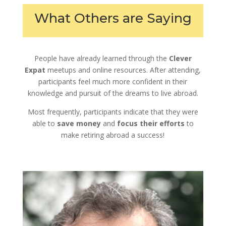
What Others are Saying
People have already learned through the
Clever
Expat
meetups and online resources. After attending,
participants feel much more confident in their
knowledge and pursuit of the dreams to live abroad.
Most frequently, participants indicate that they were
able to
save money
and
focus their efforts
to
make retiring abroad a success!