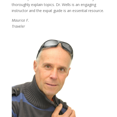
thoroughly explain topics.
Dr. Wells is an engaging
instructor and the expat guide is an essential resource.
Maurice F.
Traveler