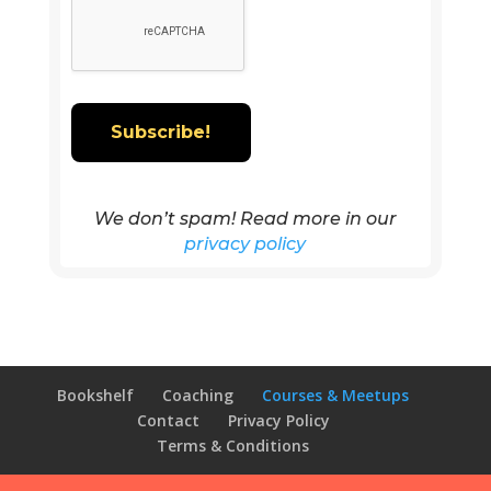
We don’t spam! Read more in our
privacy policy
Bookshelf
Coaching
Courses & Meetups
Contact
Privacy Policy
Terms & Conditions