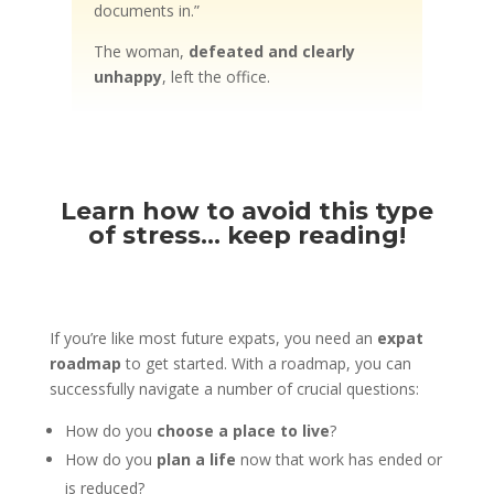
documents in.”
The woman,
defeated and clearly
unhappy
, left the office.
Learn how to avoid this type
of stress… keep reading!
If you’re like most future expats, you need an
expat
roadmap
to get started. With a roadmap, you can
successfully navigate a number of crucial questions:
How do you
choose a place to live
?
How do you
plan a life
now that work has ended or
is reduced?