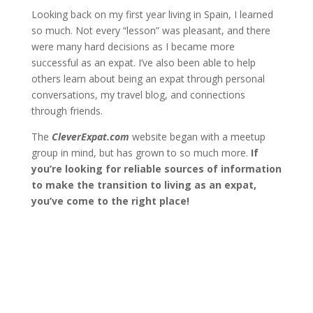
Looking back on my first year living in Spain, I learned
so much. Not every “lesson” was pleasant, and there
were many hard decisions as I became more
successful as an expat. I’ve also been able to help
others learn about being an expat through personal
conversations, my travel blog, and connections
through friends.
The
CleverExpat.com
website began with a
meetup
group
in mind, but has grown to so much more.
If
you’re looking for reliable sources of information
to make the transition to living as an expat,
you’ve come to the right place!