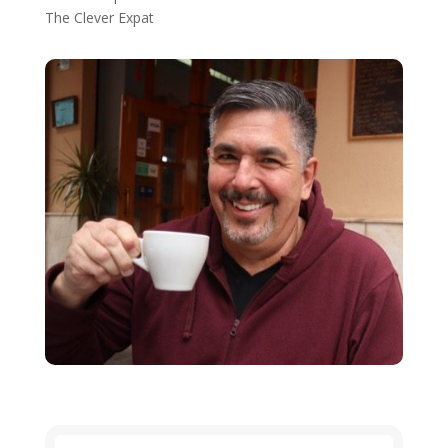
The Clever Expat