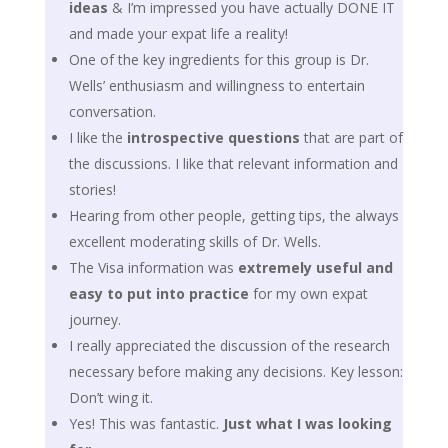
ideas
& I’m impressed you have actually DONE IT
and made your expat life a reality!
One of the key ingredients for this group is Dr.
Wells’ enthusiasm and willingness to entertain
conversation.
I like the
introspective questions
that are part of
the discussions. I like that relevant information and
stories!
Hearing from other people, getting tips, the always
excellent moderating skills of Dr. Wells.
The Visa information was
extremely useful and
easy to put into practice
for my own expat
journey.
I really appreciated the discussion of the research
necessary before making any decisions. Key lesson:
Don’t wing it.
Yes! This was fantastic.
Just what I was looking