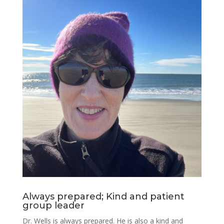
Always prepared; Kind and patient
group leader
Dr. Wells is always prepared. He is also a kind and