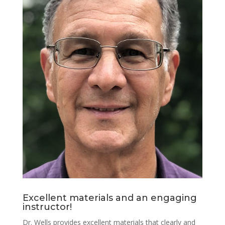
Excellent materials and an engaging
instructor!
Dr. Wells provides excellent materials that clearly and