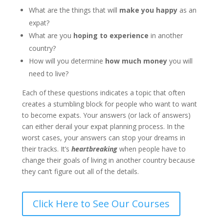
What are the things that will
make you happy
as an
expat?
What are you
hoping to experience
in another
country?
How will you determine
how much money
you will
need to live?
Each of these questions indicates a topic that often
creates a stumbling block for people who want to want
to become expats. Your answers (or lack of answers)
can either derail your expat planning process.
In the
worst cases, your answers can stop your dreams in
their tracks
. It’s
heartbreaking
when people have to
change their goals of living in another country because
they can’t figure out all of the details.
Click Here to See Our Courses