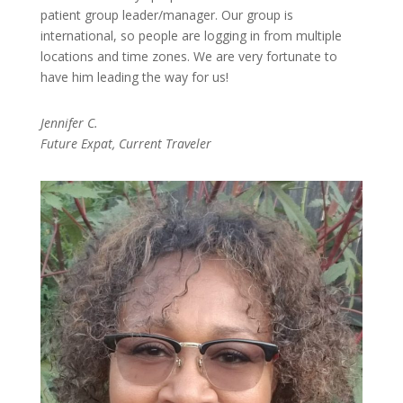
patient group leader/manager. Our group is
international, so people are logging in from multiple
locations and time zones. We are very fortunate to
have him leading the way for us!
Jennifer C.
Future Expat, Current Traveler