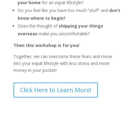
your home
for an expat lifestyle?
Do you feel like you have too much “stuff” and
don’t
know where to begin?
Does the thought of
shipping your things
overseas
make you uncomfortable?
Then this workshop is for you!
Together, we can overcome these fears and move
into your expat lifestyle with less stress and more
money in your pocket!
Click Here to Learn More!