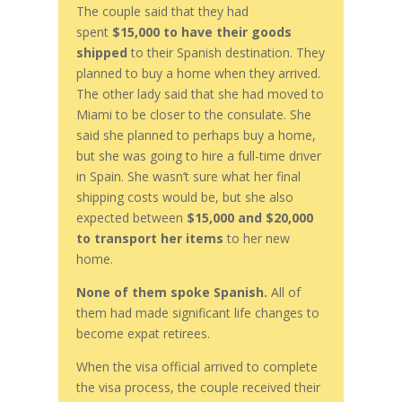
The couple said that they had
spent
$15,000
to have their goods
shipped
to their Spanish destination. They
planned to buy a home when they arrived.
The other lady said that she had moved to
Miami to be closer to the consulate. She
said she planned to perhaps buy a home,
but she was going to hire a full-time driver
in Spain. She wasn’t sure what her final
shipping costs would be, but she also
expected between
$15,000 and $20,000
to transport her items
to her new
home.
None of them spoke Spanish.
All of
them had made significant life changes to
become expat retirees.
When the visa official arrived to complete
the visa process, the couple received their