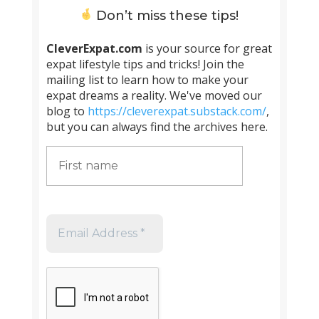
Don’t miss these tips!
CleverExpat.com
is your source for great
expat lifestyle tips and tricks! Join the
mailing list to learn how to make your
expat dreams a reality. We've moved our
blog to
https://cleverexpat.substack.com/
,
but you can always find the archives here.