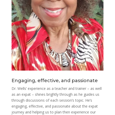
Engaging, effective, and passionate
Dr. Wells’ experience as a teacher and trainer – as well
as an expat – shines brightly through as he guides us
through discussions of each session’s topic. He’s
engaging, effective, and passionate about the expat
journey and helping us to plan then experience our