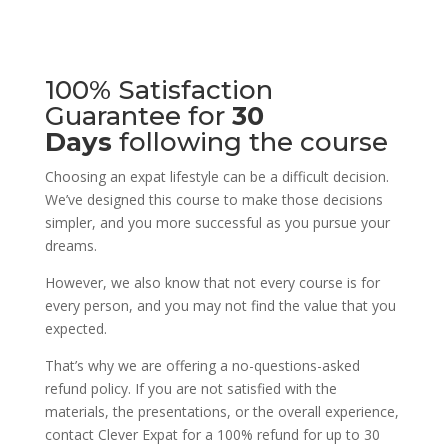
100% Satisfaction
Guarantee for
30
Days
following the course
Choosing an expat lifestyle can be a difficult decision.
We’ve designed this course to make those decisions
simpler, and you more successful as you pursue your
dreams.
However, we also know that not every course is for
every person, and you may not find the value that you
expected.
That’s why we are offering a no-questions-asked
refund policy. If you are not satisfied with the
materials, the presentations, or the overall experience,
contact Clever Expat for a 100% refund for up to 30