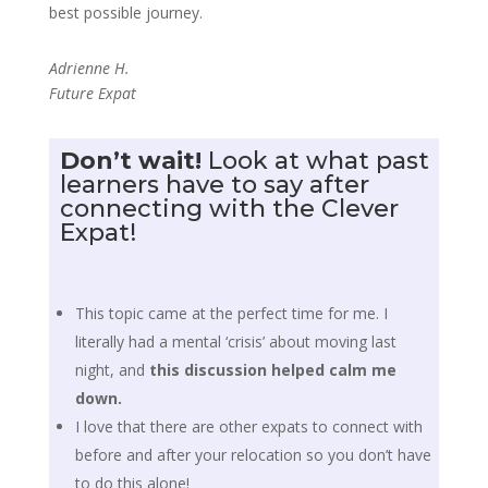
best possible journey.
Adrienne H.
Future Expat
Don’t wait!
Look at what past
learners have to say after
connecting with the Clever
Expat!
This topic came at the perfect time for me. I
literally had a mental ‘crisis’ about moving last
night, and
this discussion helped calm me
down.
I love that there are other expats to connect with
before and after your relocation so you don’t have
to do this alone!