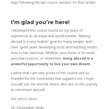
days following the last course session. It’s that simple.
I’m glad you’re here!
I developed this course based on my years of
experience as an expat and world traveler. Retiring
abroad is a very realistic goal for many people, and I
have spent years developing tools and teaching others
how to live overseas. Whether your move is for work,
personal reasons, or retirement,
living abroad is a
powerful opportunity to live your own dream
.
I admit that I am very proud of this course and so
thankful for the community that supports me. I hope
you will join me and the others who are on the journey
to retirement abroad!
See you in class!
Dr. Christopher Wells