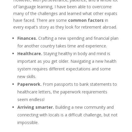
of language learning, I have been able to overcome
many of the challenges and learned what other expats
have faced. There are some
common factors
in
every expat’s story as they look for retirement abroad.
Finances.
Crafting a new spending and financial plan
for another country takes time and experience.
Healthcare.
Staying healthy in body and mind is
important as you get older. Navigating a new health
system requires different expectations and some
new skills.
Paperwork
.
From passports to bank statements to
healthcare letters, the paperwork requirements
seem endless!
Arriving smarter.
Building a new community and
connecting with locals is a difficult challenge, but not
impossible.