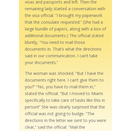
visas and passports and left. Then the
remaining lady started a conversation with
the visa official. “I brought my paperwork
that the consulate requested.” (She had a
large bundle of papers, along with a box of
additional documents.) The official stated
bluntly, “You need to mail those
documents in. That’s what the directions
said in our communication. I can’t take
your documents.”
The woman was shocked. “But I have the
documents right here. I can’t give them to
you?” “No, you have to mail them in,”
stated the official. “But I moved to Miami
specifically to take care of tasks like this in
person!” She was clearly surprised that the
official was not going to budge. “The
directions in the letter we sent to you were
clear,” said the official. “Mail the