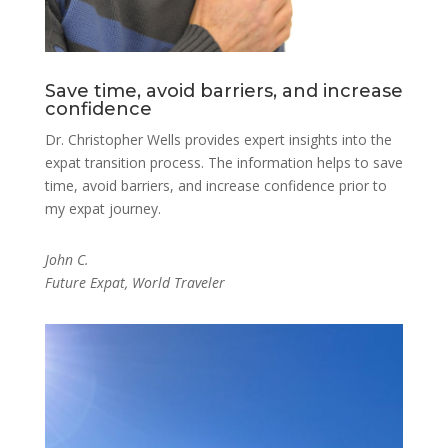
Save time, avoid barriers, and increase
confidence
Dr. Christopher Wells provides expert insights into the
expat transition process. The information helps to save
time, avoid barriers, and increase confidence prior to
my expat journey.
John C.
Future Expat, World Traveler