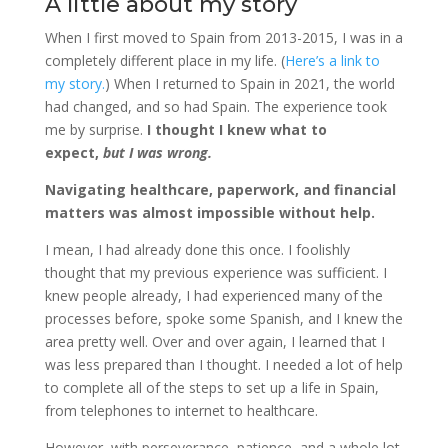
A little about my story
When I first moved to Spain from 2013-2015, I was in a
completely different place in my life. (
Here’s a link to
my story.
) When I returned to Spain in 2021, the world
had changed, and so had Spain. The experience took
me by surprise.
I thought I knew what to
expect,
but I was wrong.
Navigating healthcare, paperwork, and financial
matters was almost impossible without help.
I mean, I had already done this once. I foolishly
thought that my previous experience was sufficient. I
knew people already, I had experienced many of the
processes before, spoke some Spanish, and I knew the
area pretty well. Over and over again, I learned that I
was less prepared than I thought. I needed a lot of help
to complete all of the steps to set up a life in Spain,
from telephones to internet to healthcare.
However, with perseverance, patience, and a whole lot