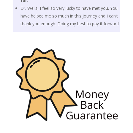
for.
Dr. Wells, I feel so very lucky to have met you. You
have helped me so much in this journey and I can’t
thank you enough. Doing my best to pay it forward!