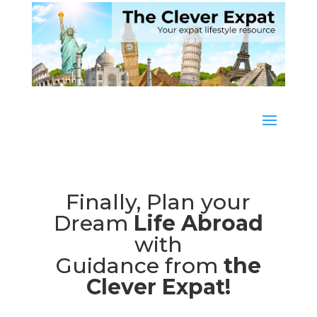
Finally, Plan your
Dream
Life Abroad
with
Guidance from
the
Clever Expat!