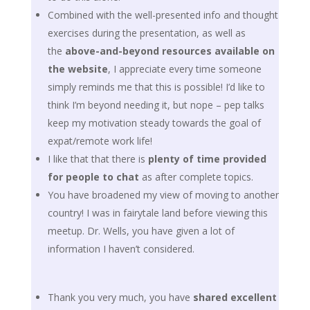
Combined with the well-presented info and thought
exercises during the presentation, as well as
the
above-and-beyond resources available on
the website
, I appreciate every time someone
simply reminds me that this is possible! I’d like to
think I’m beyond needing it, but nope – pep talks
keep my motivation steady towards the goal of
expat/remote work life!
I like that that there is
plenty of time provided
for people to chat
as after complete topics.
You have broadened my view of moving to another
country! I was in fairytale land before viewing this
meetup. Dr. Wells, you have given a lot of
information I haven’t considered.
Thank you very much, you have
shared excellent