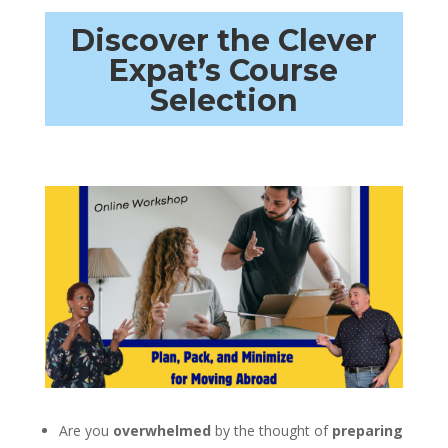
Discover the Clever
Expat’s Course
Selection
Are you
overwhelmed
by the thought of
preparing