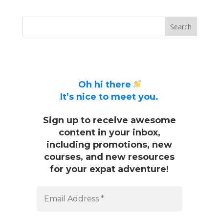
Oh hi there
It’s nice to meet you.
Sign up to receive awesome
content in your inbox,
including promotions, new
courses, and new resources
for your expat adventure!