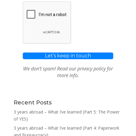
We don’t spam! Read our
privacy policy
for
more info.
Recent Posts
3 years abroad – What I’ve learned (Part 5: The Power
of YES)
3 years abroad – What I’ve learned (Part 4: Paperwork
and Bureaucracy)