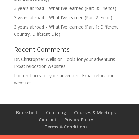
3 years abroad – What I’ve learned (Part 3: Friends)
3 years abroad – What I’ve learned (Part 2: Food)
3 years abroad – What I’ve learned (Part 1: Different
Country, Different Life)
Recent Comments
Dr. Christopher Wells
on
Tools for your adventure:
Expat relocation websites
Lori
on
Tools for your adventure: Expat relocation
websites
Bookshelf
Coaching
Courses & Meetups
Contact
Privacy Policy
Terms & Conditions