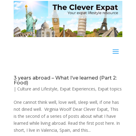
3 years abroad – What I’ve learned (Part 2:
Food)
|
Culture and Lifestyle
,
Expat Experiences
,
Expat topics
One cannot think well, love well, sleep well, if one has
not dined well. Virginia Woolf Dear Clever Expat, This
is the second of a series of posts about what I have
learned while living abroad. Read the first post here. In
short, I live in Valencia, Spain, and this...