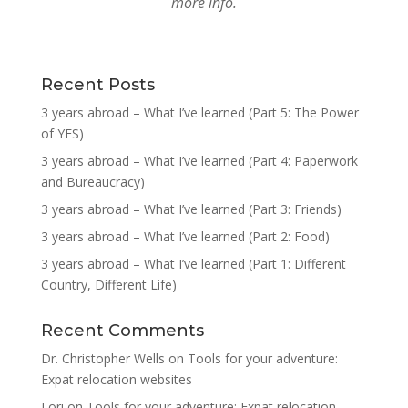
more info.
Recent Posts
3 years abroad – What I’ve learned (Part 5: The Power
of YES)
3 years abroad – What I’ve learned (Part 4: Paperwork
and Bureaucracy)
3 years abroad – What I’ve learned (Part 3: Friends)
3 years abroad – What I’ve learned (Part 2: Food)
3 years abroad – What I’ve learned (Part 1: Different
Country, Different Life)
Recent Comments
Dr. Christopher Wells
on
Tools for your adventure:
Expat relocation websites
Lori
on
Tools for your adventure: Expat relocation