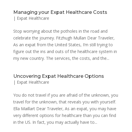
Managing your Expat Healthcare Costs
|
Expat Healthcare
Stop worrying about the potholes in the road and
celebrate the journey. Fitzhugh Mullan Dear Traveler,
As an expat from the United States, I’m still trying to
figure out the ins and outs of the healthcare system in
my new country. The services, the costs, and the...
Uncovering Expat Healthcare Options
|
Expat Healthcare
You do not travel if you are afraid of the unknown, you
travel for the unknown, that reveals you with yourself.
Ella Maillart Dear Traveler, As an expat, you may have
very different options for healthcare than you can find
in the US. In fact, you may actually have to...