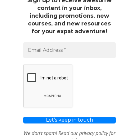
Sign up to receive awesome
content in your inbox,
including promotions, new
courses, and new resources
for your expat adventure!
We don’t spam! Read our
privacy policy
for