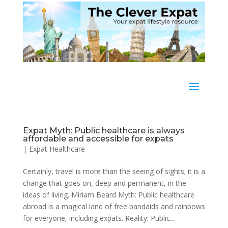
Expat Myth: Public healthcare is always
affordable and accessible for expats
|
Expat Healthcare
Certainly, travel is more than the seeing of sights; it is a
change that goes on, deep and permanent, in the
ideas of living. Miriam Beard Myth: Public healthcare
abroad is a magical land of free bandaids and rainbows
for everyone, including expats. Reality: Public...