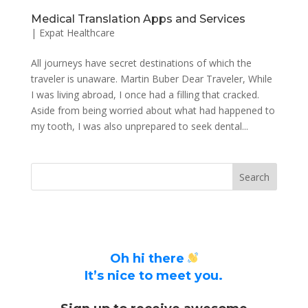
Medical Translation Apps and Services
|
Expat Healthcare
All journeys have secret destinations of which the
traveler is unaware. Martin Buber Dear Traveler, While
I was living abroad, I once had a filling that cracked.
Aside from being worried about what had happened to
my tooth, I was also unprepared to seek dental...
Oh hi there
It’s nice to meet you.