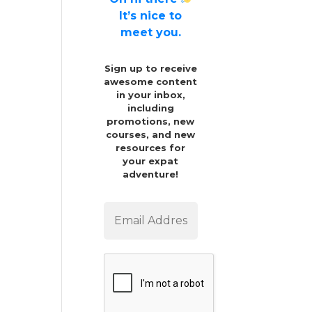
It’s nice to
meet you.
Sign up to receive
awesome content
in your inbox,
including
promotions, new
courses, and new
resources for
your expat
adventure!