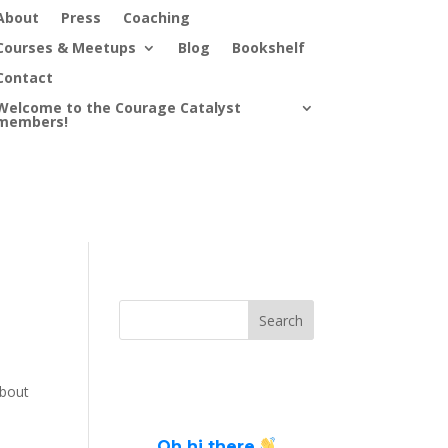
About
Press
Coaching
Courses & Meetups
Blog
Bookshelf
Contact
Welcome to the Courage Catalyst
members!
about
Oh hi there