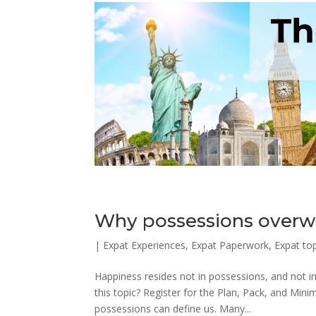
Why possessions overw
|
Expat Experiences
,
Expat Paperwork
,
Expat to
Happiness resides not in possessions, and not i
this topic? Register for the Plan, Pack, and Mi
possessions can define us. Many...