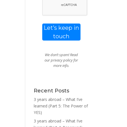
We don’t spam! Read
our
privacy policy
for
more info.
Recent Posts
3 years abroad – What I’ve
learned (Part 5: The Power of
YES)
3 years abroad – What I’ve