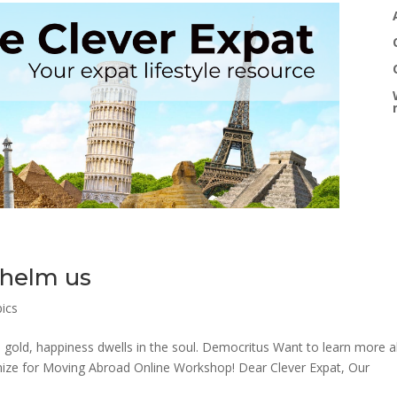
helm us
pics
n gold, happiness dwells in the soul. Democritus Want to learn more 
nimize for Moving Abroad Online Workshop! Dear Clever Expat, Our