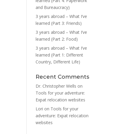
learned (Part 4: Paperwork
and Bureaucracy)
3 years abroad – What I’ve
learned (Part 3: Friends)
3 years abroad – What I’ve
learned (Part 2: Food)
3 years abroad – What I’ve
learned (Part 1: Different
Country, Different Life)
Recent Comments
Dr. Christopher Wells
on
Tools for your adventure:
Expat relocation websites
Lori
on
Tools for your
adventure: Expat relocation
websites