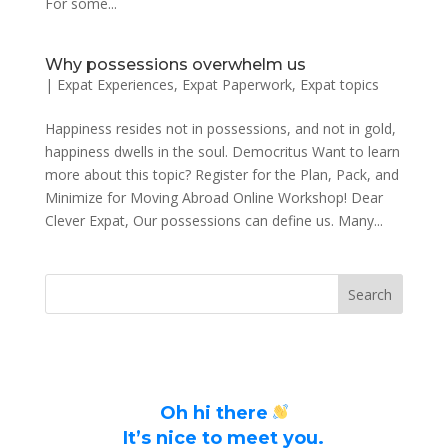
For some...
Why possessions overwhelm us
|
Expat Experiences
,
Expat Paperwork
,
Expat topics
Happiness resides not in possessions, and not in gold,
happiness dwells in the soul. Democritus Want to learn
more about this topic? Register for the Plan, Pack, and
Minimize for Moving Abroad Online Workshop! Dear
Clever Expat, Our possessions can define us. Many...
Oh hi there
It’s nice to meet you.