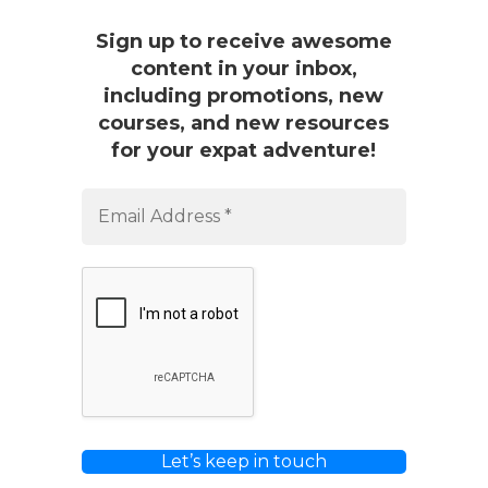
Sign up to receive awesome
content in your inbox,
including promotions, new
courses, and new resources
for your expat adventure!