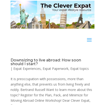
Downsizing to live abroad: How soon
should I start?
|
Expat Experiences
,
Expat Paperwork
,
Expat topics
It is preoccupation with possessions, more than
anything else, that prevents us from living freely and
nobly. Bertrand Russell Want to learn more about this
topic? Register for the Plan, Pack, and Minimize for
Moving Abroad Online Workshop! Dear Clever Expat,