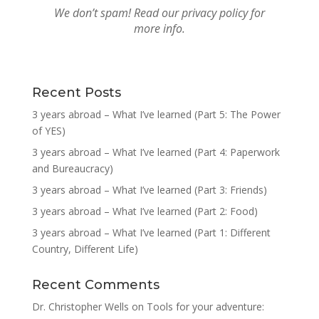
We don’t spam! Read our
privacy policy
for
more info.
Recent Posts
3 years abroad – What I’ve learned (Part 5: The Power
of YES)
3 years abroad – What I’ve learned (Part 4: Paperwork
and Bureaucracy)
3 years abroad – What I’ve learned (Part 3: Friends)
3 years abroad – What I’ve learned (Part 2: Food)
3 years abroad – What I’ve learned (Part 1: Different
Country, Different Life)
Recent Comments
Dr. Christopher Wells
on
Tools for your adventure: