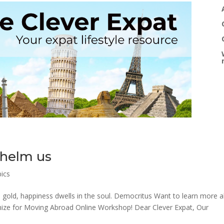
helm us
pics
n gold, happiness dwells in the soul. Democritus Want to learn more 
nimize for Moving Abroad Online Workshop! Dear Clever Expat, Our