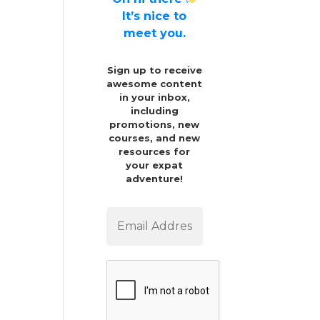
It’s nice to
meet you.
Sign up to receive
awesome content
in your inbox,
including
promotions, new
courses, and new
resources for
your expat
adventure!