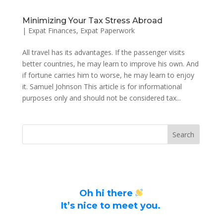
Minimizing Your Tax Stress Abroad
|
Expat Finances
,
Expat Paperwork
All travel has its advantages. If the passenger visits
better countries, he may learn to improve his own. And
if fortune carries him to worse, he may learn to enjoy
it. Samuel Johnson This article is for informational
purposes only and should not be considered tax...
Oh hi there
It’s nice to meet you.