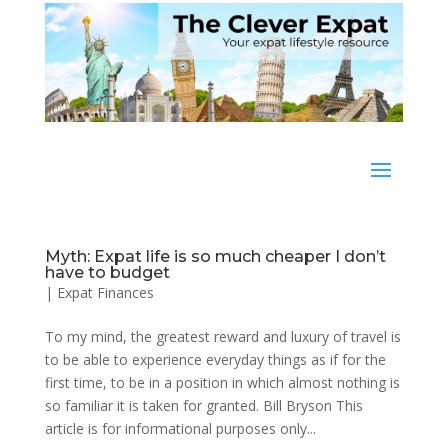
Myth: Expat life is so much cheaper I don’t
have to budget
|
Expat Finances
To my mind, the greatest reward and luxury of travel is
to be able to experience everyday things as if for the
first time, to be in a position in which almost nothing is
so familiar it is taken for granted. Bill Bryson This
article is for informational purposes only...