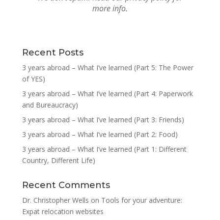
more info.
Recent Posts
3 years abroad – What I’ve learned (Part 5: The Power
of YES)
3 years abroad – What I’ve learned (Part 4: Paperwork
and Bureaucracy)
3 years abroad – What I’ve learned (Part 3: Friends)
3 years abroad – What I’ve learned (Part 2: Food)
3 years abroad – What I’ve learned (Part 1: Different
Country, Different Life)
Recent Comments
Dr. Christopher Wells
on
Tools for your adventure:
Expat relocation websites