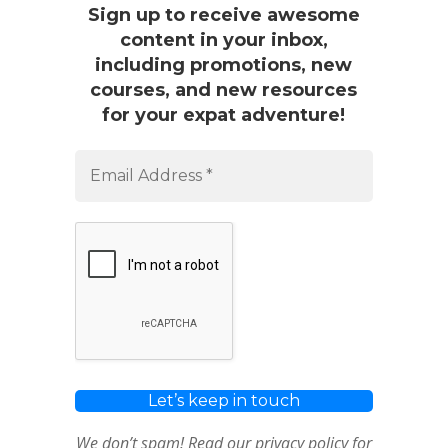
Sign up to receive awesome
content in your inbox,
including promotions, new
courses, and new resources
for your expat adventure!
We don’t spam! Read our
privacy policy
for